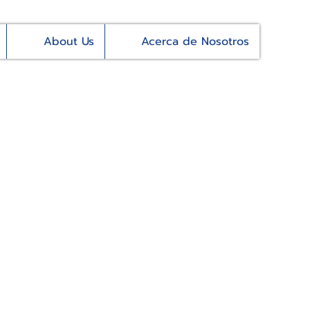
About Us
Acerca de Nosotros