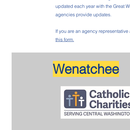
updated each year with the Great 
agencies provide updates.
If you are an agency representativ
this form.
Wenatchee