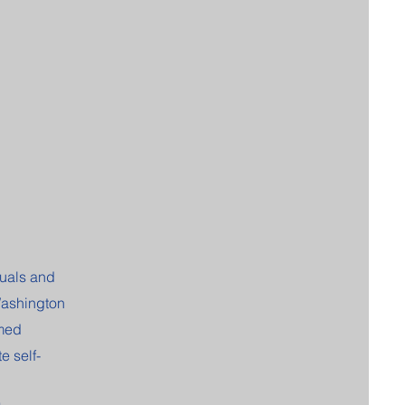
duals and
Washington
rmed
 self-