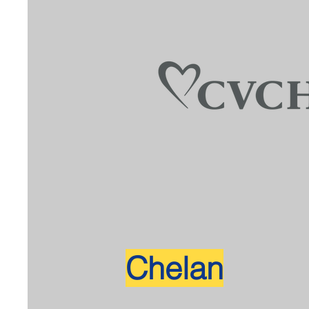
Chelan