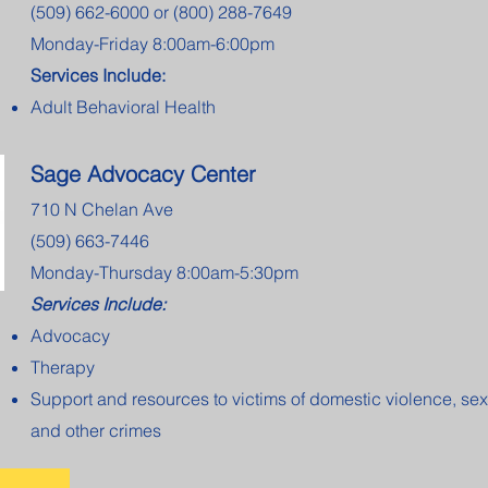
(509) 662-6000 or (800) 288-7649
Monday-Friday 8:00am-6:00pm
Services Include:
Adult Behavioral Health
Sage Advocacy Center
710 N Chelan Ave
(509) 663-7446
Monday-Thursday 8:00am-5:30pm
Services Include:
Advocacy
Therapy
Support and resources to victims of domestic violence, sex
and other crimes