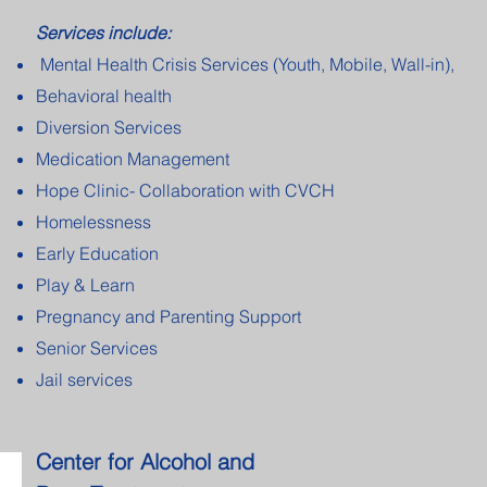
Services include:
Mental Health Crisis Services (Youth, Mobile, Wall-in),
Behavioral health
Diversion Services
Medication
Management
Hope Clinic- Collaboration with CVCH
Homelessness
Early Education
Play & Learn
Pregnancy and Parenting Support
Senior Services
Jail services
Center for Alcohol and