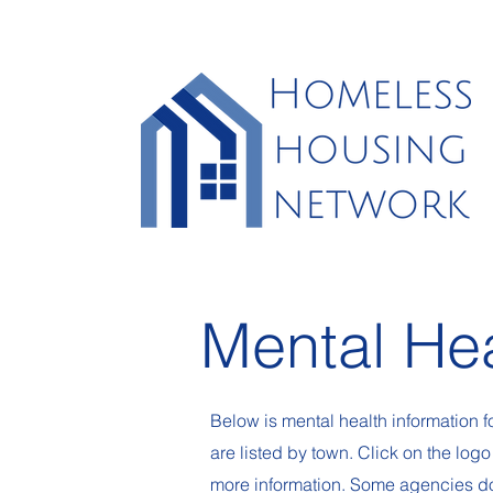
Mental He
Below is mental health information
are listed by town. Click on the logo
more information. Some agencies do 