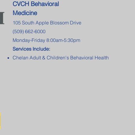
CVCH Behavioral
Medicine
105 South Apple Blossom Drive
(509) 662-6000
Monday-Friday 8:00am-5:30pm
Services Include:
Chelan Adult & Children's Behavioral Health
l