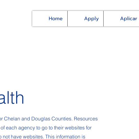
Home
Apply
Aplicar
alth
 for Chelan and Douglas Counties. Resources
 of each agency to go to their websites for
not have websites. This information is