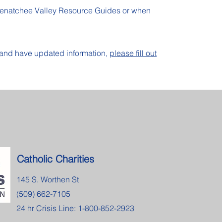
Wenatchee Valley Resource Guides or when
e and have updated information,
please fill out
Catholic Charities
145 S. Worthen St
(509) 662-7105
24 hr Crisis Line: 1-800-852-2923