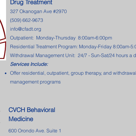
Drug Treatment
327 Okanogan Ave #2970
(509) 662-9673
info@cfadt.org
Outpatient: Monday-Thursday 8:00am-6:00pm
Residential Treatment Program: Monday-Friday 8:00am-5
Withdrawal Management Unit: 24/7 - Sun-Sat/24 hours a 
Services Include:
Offer residential, outpatient, group therapy, and withdrawa
management programs
CVCH Behavioral
Medicine
600 Orondo Ave. Suite 1