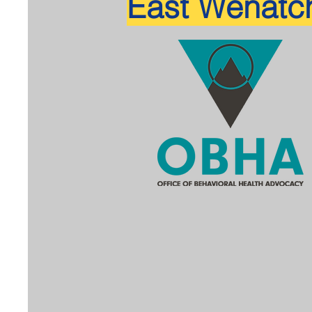
East Wenatc