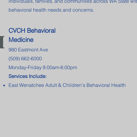
individuals, families, and communities across WA State wit
behavioral health needs and concerns.
CVCH Behavioral
Medicine
980 Eastmont Ave
(509) 662-6000
Monday-Friday 8:00am-6:00pm
Services Include:
East Wenatchee Adult & Children's Behavioral Health