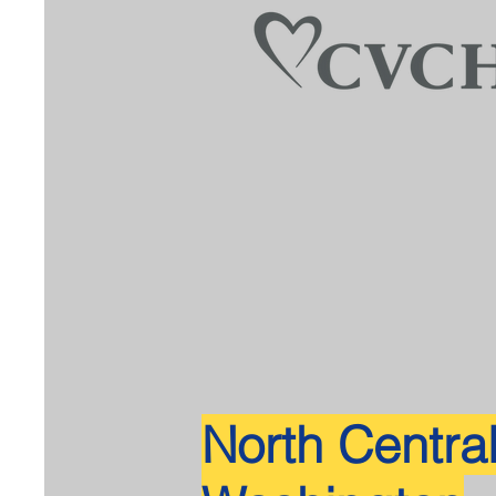
North Centra