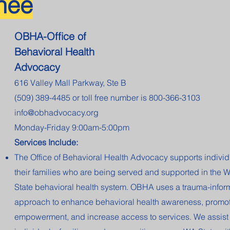
hee
OBHA-Office of
Behavioral Health
Advocacy
616 Valley Mall Parkway, Ste B
(509) 389-4485 or toll free number is 800-366-3103
info@obhadvocacy.org
Monday-Friday 9:00am-5:00pm
Services Include:
The Office of Behavioral Health Advocacy supports indivi
their families who are being served and supported in the 
State behavioral health system. OBHA uses a trauma-info
approach to enhance behavioral health awareness, promote
empowerment, and increase access to services. We assist