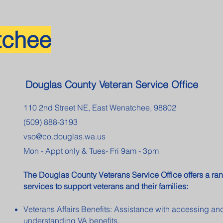
tchee
Douglas County Veteran Service Office
110 2nd Street NE, East Wenatchee, 98802
(509) 888-3193
vso@co.douglas.wa.us
Mon - Appt only & Tues- Fri 9am - 3pm
The Douglas County Veterans Service Office offers a ran
services to support veterans and their families:
Veterans Affairs Benefits: Assistance with accessing an
understanding VA benefits.