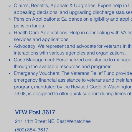
Claims, Benefits, Appeals & Upgrades: Expert help in fil
appealing decisions, and upgrading discharge statuses
Pension Applications: Guidance on eligibility and applic
pension funds.
Health Care Applications: Help in connecting with VA h
services and applications.
Advocacy: We represent and advocate for veterans in th
interactions with various agencies and organizations.
Case Management: Personalized assistance to manage
through the available resources and programs.
Emergency Vouchers: The Veterans Relief Fund provides
emergency financial assistance to veterans and their fam
program, mandated by the Revised Code of Washingto
73.08, is designed to offer quick support during times of 
VFW Post 3617
211 11th Street NE, East Wenatchee
(509) 884- 3617