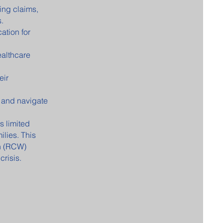
ing claims,
.
ation for
ealthcare
eir
 and navigate
 limited
ilies. This
n (RCW)
crisis.