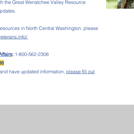
ith the Great Wenatchee Valley Resource
updates.
resources in North Central Washington, please
veterans.info/
ffairs
:
1-800-562-2308
88
e and have updated information,
please fill out