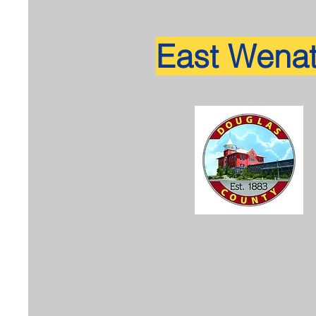
East Wena