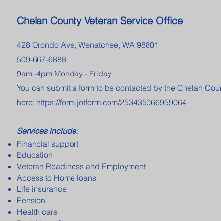
Chelan County Veteran Service Office
428 Orondo Ave, Wenatchee, WA 98801
509-667-6888
9am -4pm Monday - Friday
You can submit a form to be contacted by the Chelan Co
here:
https://form.jotform.com/253435066959064
Services include:
Financial support
Education
Veteran Readiness and Employment
Access to Home loans
Life insurance
Pension
Health care