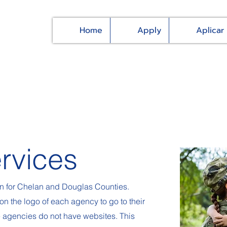
Home
Apply
Aplicar
rvices
on for Chelan and Douglas Counties.
on the logo of each agency to go to their
e agencies do not have websites. This