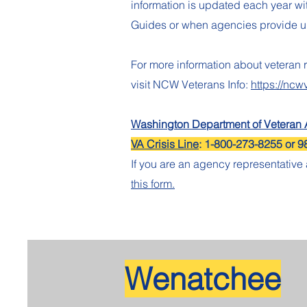
information is updated each year w
Guides or when agencies provide 
For more information about veteran 
visit NCW Veterans Info:
https://ncw
Washington Department of Veteran A
VA Crisis Line
: 1-800-273-8255 or 9
If you are an agency representativ
this form.
Wenatchee