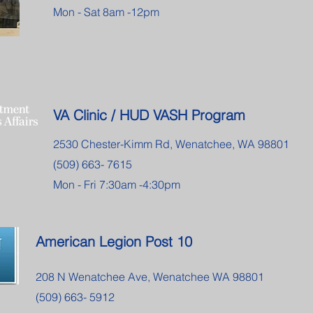
Mon - Sat 8am -12pm
VA Clinic / HUD VASH Program
2530 Chester-Kimm Rd, Wenatchee, WA 98801
(509) 663- 7615
Mon - Fri 7:30am -4:30pm
American Legion Post 10
208 N Wenatchee Ave, Wenatchee WA 98801
(509) 663- 5912