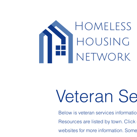
Veteran Se
Below is veteran services informati
Resources are listed by town. Click 
websites for more information. Som