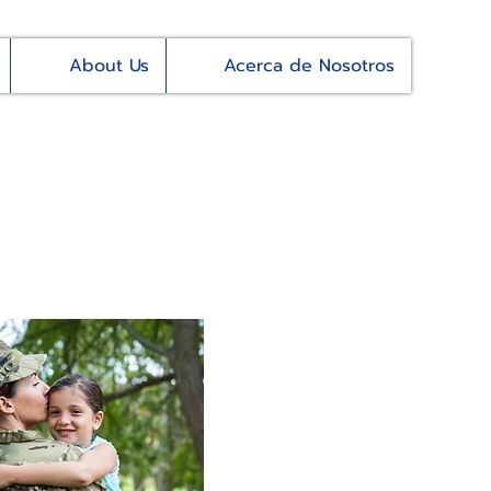
About Us
Acerca de Nosotros