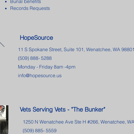
Burial benefits
Records Requests
HopeSource
11 S Spokane Street, Suite 101, Wenatchee, WA 9880
(509) 888- 5288
Monday - Friday 8am -4pm
info@hopesource.us
Vets Serving Vets - "The Bunker"
1250 N Wenatchee Ave Ste H #266, Wenatchee, W
(509) 885- 5559